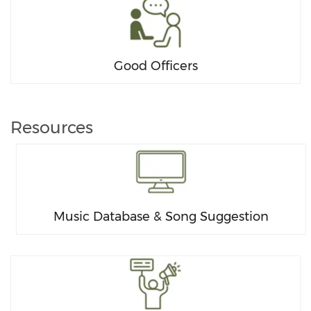
Good Officers
Resources
Music Database & Song Suggestion