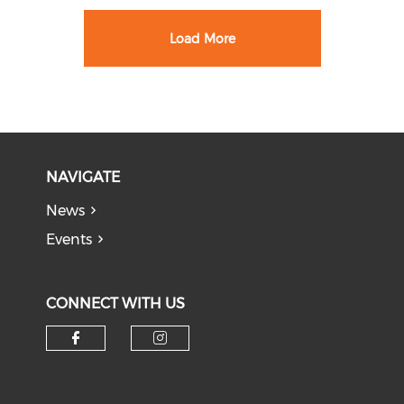
Load More
NAVIGATE
News
Events
CONNECT WITH US
Check our social media on f
Check our social medi