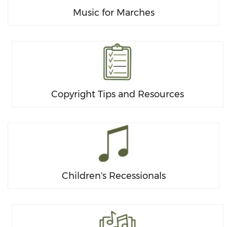
Music for Marches
Copyright Tips and Resources
Children's Recessionals