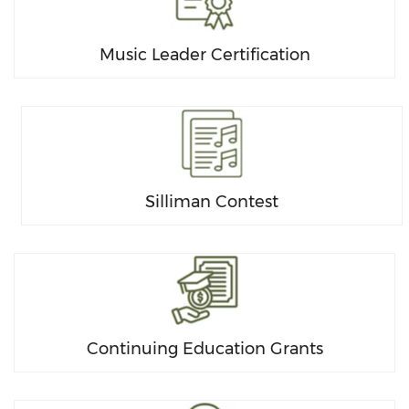
Music Leader Certification
Silliman Contest
Continuing Education Grants