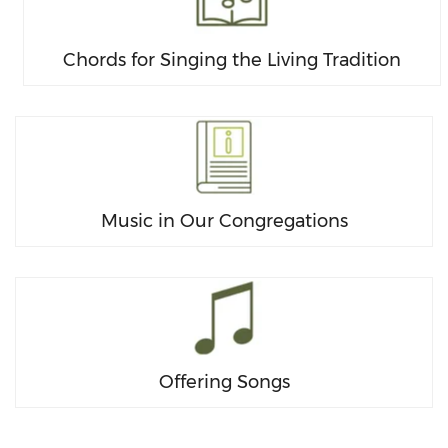
Chords for Singing the Living Tradition
Music in Our Congregations
Offering Songs