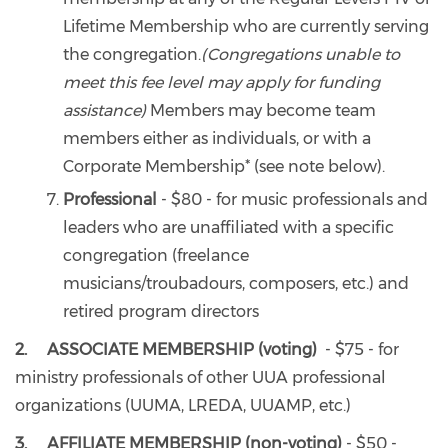
Lifetime Membership who are currently serving
the congregation.
(Congregations unable to
meet this fee level may apply for funding
assistance)
Members may become team
members either as individuals, or with a
Corporate Membership* (see note below).
Professional
- $80 - for music professionals and
leaders who are unaffiliated with a specific
congregation (freelance
musicians/troubadours, composers, etc.) and
retired program directors
2. ASSOCIATE MEMBERSHIP (voting)
- $75 - for
ministry professionals of other UUA professional
organizations (UUMA, LREDA, UUAMP, etc.)
3. AFFILIATE MEMBERSHIP (non-voting)
- $50 -