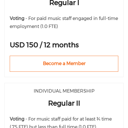
Regular I
Voting
- For paid music staff engaged in full-time
employment (1.0 FTE)
USD 150 / 12 months
Become a Member
INDIVIDUAL MEMBERSHIP
Regular II
Voting
- For music staff paid for at least ¾ time
(.75 FTE) but less than full time (1.0 FTE)