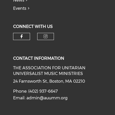
News
Events
CONNECT WITH US
Check our social media on f
Check our social medi
CONTACT INFORMATION
THE ASSOCIATION FOR UNITARIAN
UNIVERSALIST MUSIC MINISTRIES
24 Farnsworth St., Boston, MA 02210
Phone: (402) 937-6647
Email:
admin@auumm.org