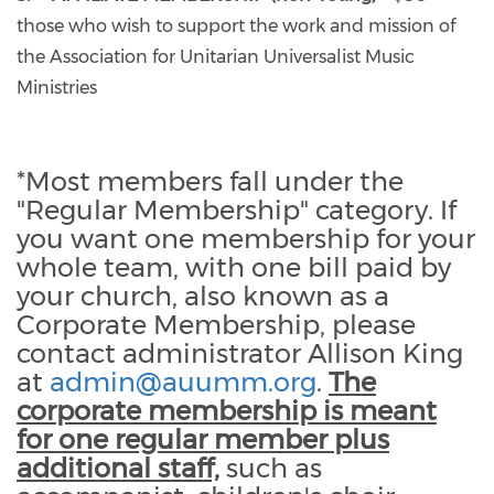
those who wish to support the work and mission of
the Association for Unitarian Universalist Music
Ministries
*Most members fall under the
"Regular Membership" category. If
you want one membership for your
whole team, with one bill paid by
your church, also known as a
Corporate Membership, please
contact administrator Allison King
at
admin@auumm.org
.
The
corporate membership is meant
for one regular member plus
additional staff,
such as