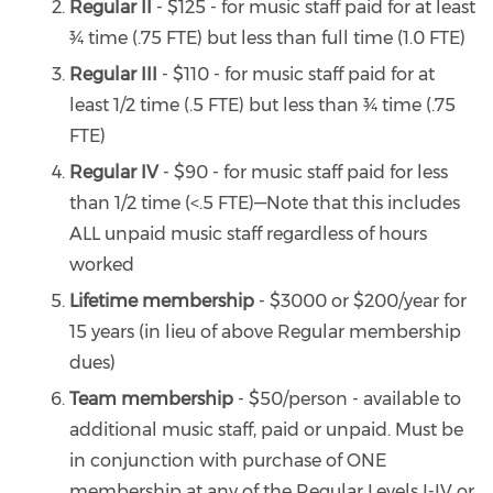
Regular II
- $125 - for music staff paid for at least
¾ time (.75 FTE) but less than full time (1.0 FTE)
Regular III
- $110 - for music staff paid for at
least 1/2 time (.5 FTE) but less than ¾ time (.75
FTE)
Regular IV
- $90 - for music staff paid for less
than 1/2 time (<.5 FTE)—Note that this includes
ALL unpaid music staff regardless of hours
worked
Lifetime membership
- $3000 or $200/year for
15 years (in lieu of above Regular membership
dues)
Team membership
- $50/person - available to
additional music staff, paid or unpaid. Must be
in conjunction with purchase of ONE
membership at any of the Regular Levels I-IV or