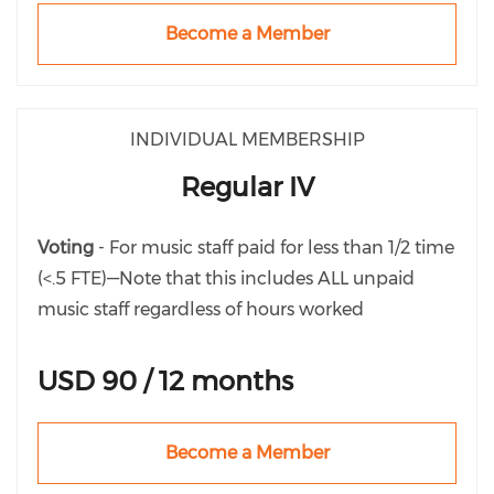
Become a Member
INDIVIDUAL MEMBERSHIP
Regular IV
Voting
- For music staff paid for less than 1/2 time
(<.5 FTE)—Note that this includes ALL unpaid
music staff regardless of hours worked
USD 90 / 12 months
Become a Member