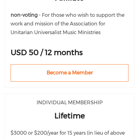
non-voting
- For those who wish to support the
work and mission of the Association for
Unitarian Universalist Music Ministries
USD 50 / 12 months
Become a Member
INDIVIDUAL MEMBERSHIP
Lifetime
$3000 or $200/year for 15 years (in lieu of above