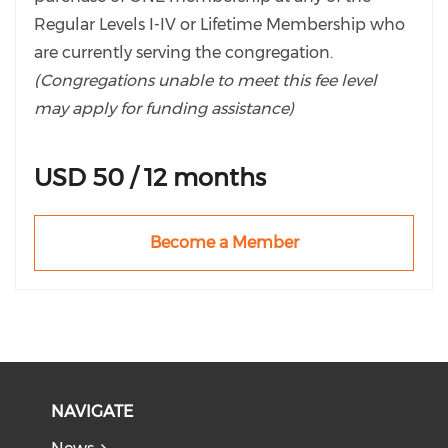
Regular Levels I-IV or Lifetime Membership who
are currently serving the congregation.
(Congregations unable to meet this fee level
may apply for funding assistance)
If wanting to pay for your staff with one
USD 50 / 12 months
membership, please see the Corporate
Membership list and select the level that best
describes your situation.
Become a Member
NAVIGATE