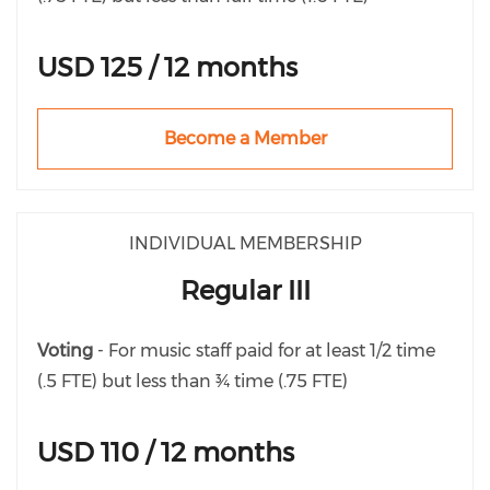
USD 125 / 12 months
Become a Member
INDIVIDUAL MEMBERSHIP
Regular III
Voting
- For music staff paid for at least 1/2 time
(.5 FTE) but less than ¾ time (.75 FTE)
USD 110 / 12 months