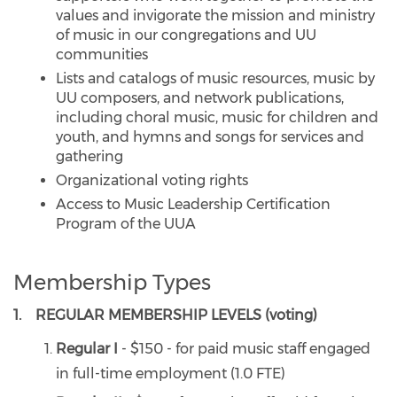
values and invigorate the mission and ministry
of music in our congregations and UU
communities
Lists and catalogs of music resources, music by
UU composers, and network publications,
including choral music, music for children and
youth, and hymns and songs for services and
gathering
Organizational voting rights
Access to Music Leadership Certification
Program of the UUA
Membership Types
1. REGULAR MEMBERSHIP LEVELS (voting)
Regular I
- $150 - for paid music staff engaged
in full-time employment (1.0 FTE)