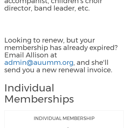
accompanist, children's choir
director, band leader, etc.
Looking to renew, but your
membership has already expired?
Email Allison at
admin@auumm.org
, and she'll
send you a new renewal invoice.
Individual
Memberships
INDIVIDUAL MEMBERSHIP