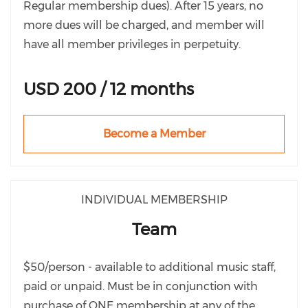
Regular membership dues). After 15 years, no
more dues will be charged, and member will
have all member privileges in perpetuity.
USD 200 / 12 months
Become a Member
INDIVIDUAL MEMBERSHIP
Team
$50/person - available to additional music staff,
paid or unpaid. Must be in conjunction with
purchase of ONE membership at any of the