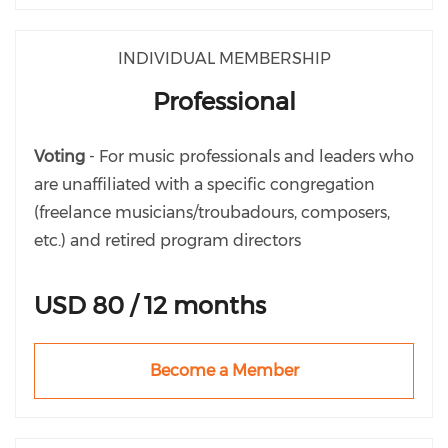
INDIVIDUAL MEMBERSHIP
Professional
Voting
- For music professionals and leaders who
are unaffiliated with a specific congregation
(freelance musicians/troubadours, composers,
etc.) and retired program directors
USD 80 / 12 months
Become a Member