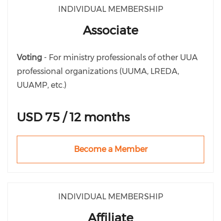
INDIVIDUAL MEMBERSHIP
Associate
Voting
- For ministry professionals of other UUA
professional organizations (UUMA, LREDA,
UUAMP, etc.)
USD 75 / 12 months
Become a Member
INDIVIDUAL MEMBERSHIP
Affiliate