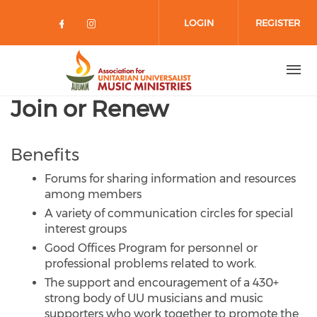
Skip to main content
LOGIN
REGISTER
Check our social media on facebo
Check our social media on in
Join or Renew
Benefits
Forums for sharing information and resources
among members
A variety of communication circles for special
interest groups
Good Offices Program for personnel or
professional problems related to work.
The support and encouragement of a 430+
strong body of UU musicians and music
supporters who work together to promote the