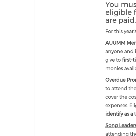
You must
eligible
are paid.
For this year
AUUMM Membe
anyone and i
give to
first-
monies availa
Overdue Pro
to attend th
cover the cos
expenses. Eli
identify as a
Song Leader
attending th