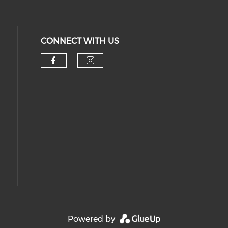
CONNECT WITH US
Check our social media on 
Check our social medi
Powered by