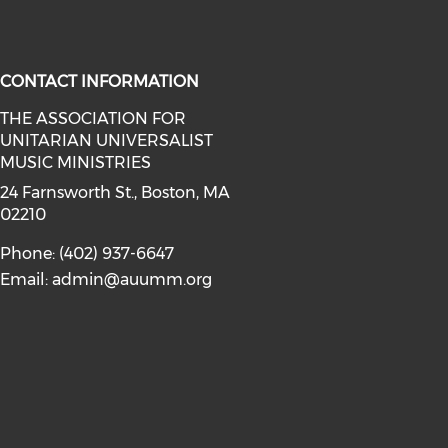
CONTACT INFORMATION
THE ASSOCIATION FOR
UNITARIAN UNIVERSALIST
facebook (opens in a new window)
a on instagram (opens in a new wi
MUSIC MINISTRIES
24 Farnsworth St., Boston, MA
02210
Phone: (402) 937-6647
Email:
admin@auumm.org