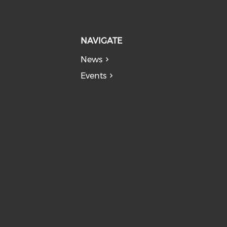
NAVIGATE
News
Events