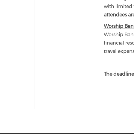
with limited 
attendees are
Worship Ban
Worship Band
financial res
travel expen
The deadline