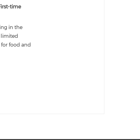
First-time
ing in the
limited
s for food and