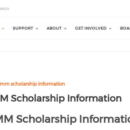
SUPPORT
ABOUT
GET INVOLVED
BOA
mm scholarship information
 Scholarship Information
 Scholarship Informati