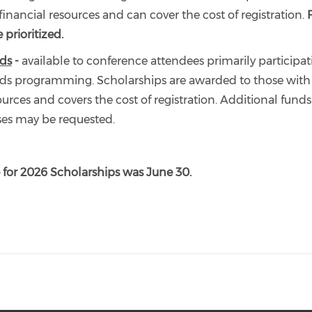
financial resources and can cover the cost of registration.
 prioritized.
ds
-
available to conference attendees primarily participat
s programming. Scholarships are awarded to those with 
ources and covers the cost of registration. Additional fund
ses may be requested.
 for 2026 Scholarships was June 30.