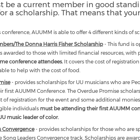
 be a current member in good standi
 for a scholarship. That means that you
's conference, AUUMM is able to offer 4 different kinds of s
rs/The Donna Harris Fisher Scholarship
- This fund is 
s awarded to those with limited financial resources, with 
time conference attendees.
It covers the cost of registratio
ble to help with the cost of food.
mise
- provides scholarships for UU musicians who are Peo
eir first AUUMM Conference. The Overdue Promise scholars
t of registration for the event and some additional monies 
gible individuals
must be attending their first AUUMM co
 UU music leader of color.
s Convergence
- provides scholarships for those who are sp
e Song Leaders Convergence track. Scholarships are awar