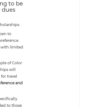
ng to be
r dues
cholarships:
open to
preference
n with limited
ple of Color
hips will
for travel
nference and
ecifically
ded to those