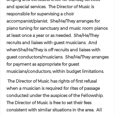
and special services. The Director of Music is
responsible for supervising a choir
accompanist/pianist. She/He/They arranges for
piano tuning for sanctuary and music room pianos
at least once a year or as needed. She/He/They
recruits and liaises with guest musicians. And
whenShe/He/They is off recruits and liaises with
guest conductors/musicians. She/He/They arranges
for payment as appropriate for guest
musicians/conductors, within budget limitations.
The Director of Music has rights of first refusal
when a musician is required for rites of passage
conducted under the auspices of the Fellowship.
The Director of Music is free to set their fees
consistent with similar situations in the area. All