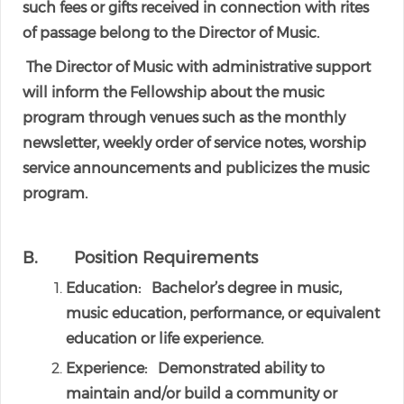
such fees or gifts received in connection with rites
of passage belong to the Director of Music.
The Director of Music with administrative support
will inform the Fellowship about the music
program through venues such as the monthly
newsletter, weekly order of service notes, worship
service announcements and publicizes the music
program.
B. Position Requirements
Education: Bachelor’s degree in music,
music education, performance, or equivalent
education or life experience.
Experience: Demonstrated ability to
maintain and/or build a community or