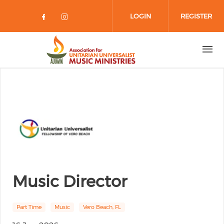
Skip to main content
LOGIN
REGISTER
Check our social media on facebo
Check our social media on in
Music Director
Part Time
Music
Vero Beach, FL