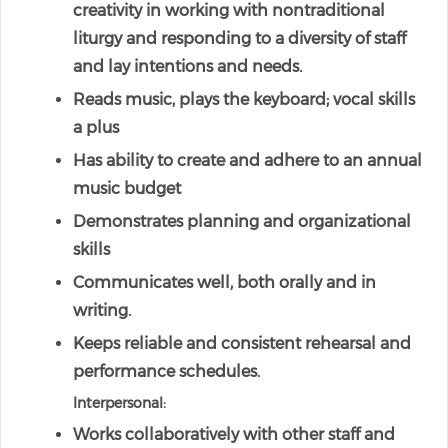
creativity in working with nontraditional
liturgy and responding to a diversity of staff
and lay intentions and needs.
Reads music, plays the keyboard; vocal skills
a plus
Has ability to create and adhere to an annual
music budget
Demonstrates planning and organizational
skills
Communicates well, both orally and in
writing.
Keeps reliable and consistent rehearsal and
performance schedules.
Interpersonal:
Works collaboratively with other staff and