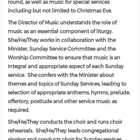
round, as well as music for special services
including but not limited to Christmas Eve.
The Director of Music understands the role of
music as an essential component of liturgy.
She/He/They works in collaboration with the
Minister, Sunday Service Committee and the
Worship Committee to ensure that music is an
integral and appropriate aspect of each Sunday
service. She confers with the Minister about
themes and topics of Sunday Services, leading to
selection of appropriate anthems, hymns, prelude,
offertory, postlude and other service music as
required.
She/He/They conducts the choir and runs choir
rehearsals. She/He/They leads congregational
singing and conducts choir for Sunday services