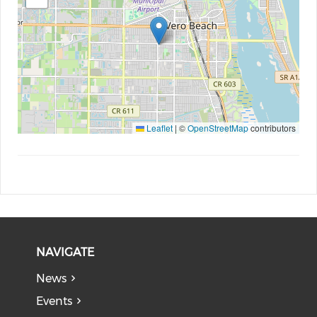
Leaflet
|
©
OpenStreetMap
contributors
NAVIGATE
News
Events