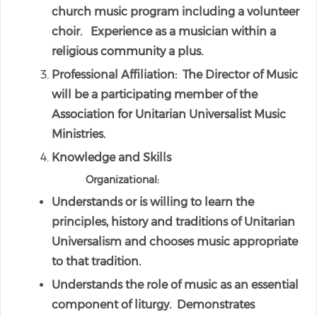
church music program including a volunteer
choir. Experience as a musician within a
religious community a plus.
Professional Affiliation: The Director of Music
will be a participating member of the
Association for Unitarian Universalist Music
Ministries.
Knowledge and Skills
Organizational:
Understands or is willing to learn the
principles, history and traditions of Unitarian
Universalism and chooses music appropriate
to that tradition.
Understands the role of music as an essential
component of liturgy. Demonstrates