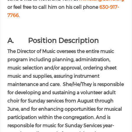
or feel free to call him on his cell phone
630-917-
7766
.
A. Position Description
The Director of Music oversees the entire music
program including planning, administration,
music selection and/or approval, ordering sheet
music and supplies, assuring instrument
maintenance and care. She/He/They is responsible
for developing and sustaining a volunteer adult
choir for Sunday services from August through
June, and for enhancing opportunities for musical
participation within the congregation. And is
responsible for music for Sunday Services year-