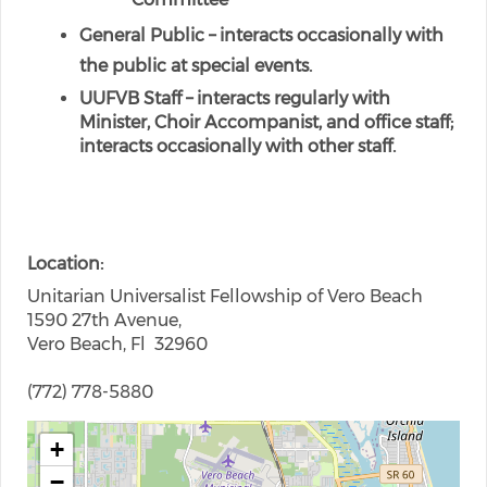
General Public – interacts occasionally with
the public at special events.
UUFVB Staff – interacts regularly with
Minister, Choir Accompanist, and office staff;
interacts occasionally with other staff.
Location
Unitarian Universalist Fellowship of Vero Beach
1590 27th Avenue,
Vero Beach, Fl 32960
(772) 778-5880
+
−