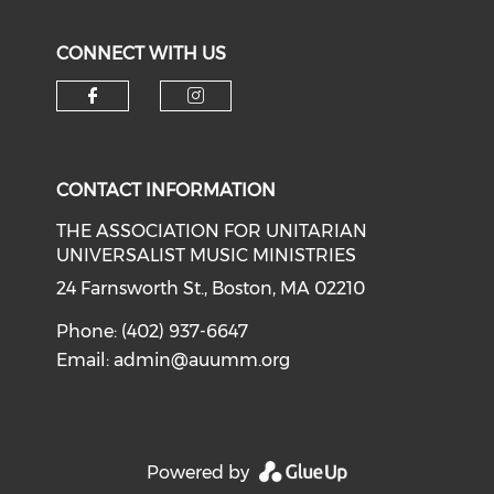
CONNECT WITH US
Check our social media on f
Check our social medi
CONTACT INFORMATION
THE ASSOCIATION FOR UNITARIAN
UNIVERSALIST MUSIC MINISTRIES
24 Farnsworth St., Boston, MA 02210
Phone: (402) 937-6647
Email:
admin@auumm.org
Powered by