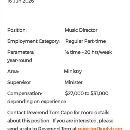
16 Jun 2026
Position: Music Director
Employment Category: Regular Part-time
Parameters: ½ time – 20 hrs/week
year-round
Area: Ministry
Supervisor Minister
Compensation: $27,000 to $31,000
depending on experience
Contact Reverend Tom Capo for more details
about this position. If you are interested, please
send a vita to Reverend Tom at
minister@uufvb.org