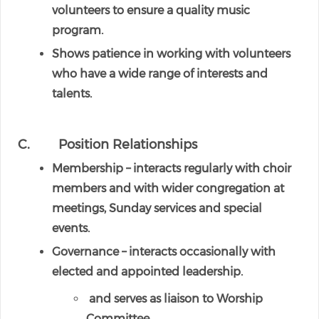
volunteers to ensure a quality music
program.
Shows patience in working with volunteers
who have a wide range of interests and
talents.
C. Position Relationships
Membership – interacts regularly with choir
members and with wider congregation at
meetings, Sunday services and special
events.
Governance – interacts occasionally with
elected and appointed leadership.
and serves as liaison to Worship
Committee