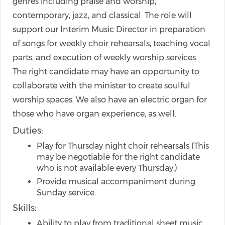
genres including praise and worship,
contemporary, jazz, and classical. The role will
support our Interim Music Director in preparation
of songs for weekly choir rehearsals, teaching vocal
parts, and execution of weekly worship services.
The right candidate may have an opportunity to
collaborate with the minister to create soulful
worship spaces. We also have an electric organ for
those who have organ experience, as well.
Duties:
Play for Thursday night choir rehearsals (This
may be negotiable for the right candidate
who is not available every Thursday.)
Provide musical accompaniment during
Sunday service.
Skills:
Ability to play from traditional sheet music,