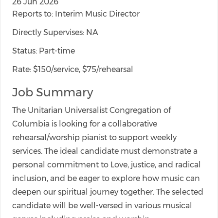
26 Jun 2026
Reports to: Interim Music Director
Directly Supervises: NA
Status: Part-time
Rate: $150/service, $75/rehearsal
Job Summary
The Unitarian Universalist Congregation of
Columbia is looking for a collaborative
rehearsal/worship pianist to support weekly
services. The ideal candidate must demonstrate a
personal commitment to Love, justice, and radical
inclusion, and be eager to explore how music can
deepen our spiritual journey together. The selected
candidate will be well-versed in various musical