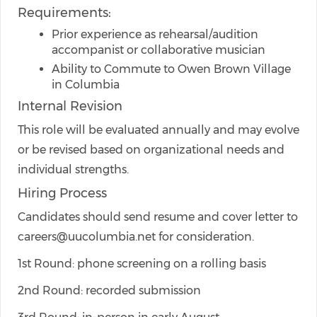
Requirements:
Prior experience as rehearsal/audition
accompanist or collaborative musician
Ability to Commute to Owen Brown Village
in Columbia
Internal Revision
This role will be evaluated annually and may evolve
or be revised based on organizational needs and
individual strengths.
Hiring Process
Candidates should send resume and cover letter to
careers@uucolumbia.net for consideration.
1st Round: phone screening on a rolling basis
2nd Round: recorded submission