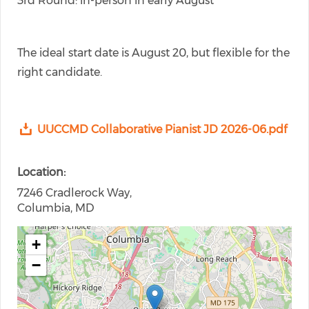
3rd Round: in-person in early August
The ideal start date is August 20, but flexible for the
right candidate.
UUCCMD Collaborative Pianist JD 2026-06.pdf
Location
7246 Cradlerock Way,
Columbia, MD
+
−