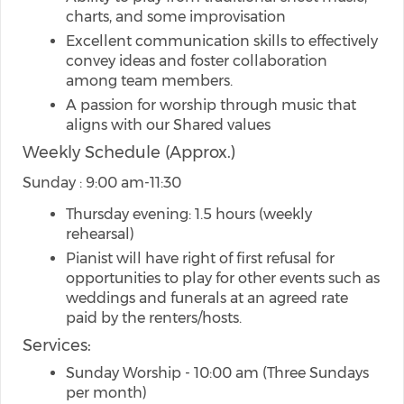
charts, and some improvisation
Excellent communication skills to effectively
convey ideas and foster collaboration
among team members.
A passion for worship through music that
aligns with our Shared values
Weekly Schedule (Approx.)
Sunday : 9:00 am-11:30
Thursday evening: 1.5 hours (weekly
rehearsal)
Pianist will have right of first refusal for
opportunities to play for other events such as
weddings and funerals at an agreed rate
paid by the renters/hosts.
Services:
Sunday Worship - 10:00 am (Three Sundays
per month)