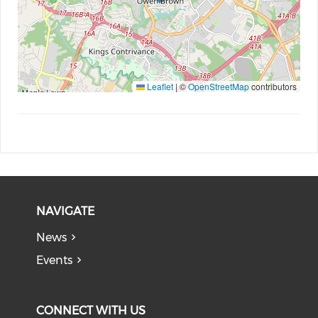
Leaflet
|
©
OpenStreetMap
contributors
NAVIGATE
News
Events
CONNECT WITH US